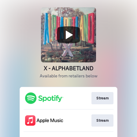
X - ALPHABETLAND
Available from retailers below
Stream
Stream