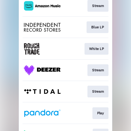
Stream
Blue LP
White LP
Stream
Stream
Play